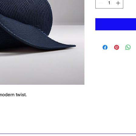
 modern twist.