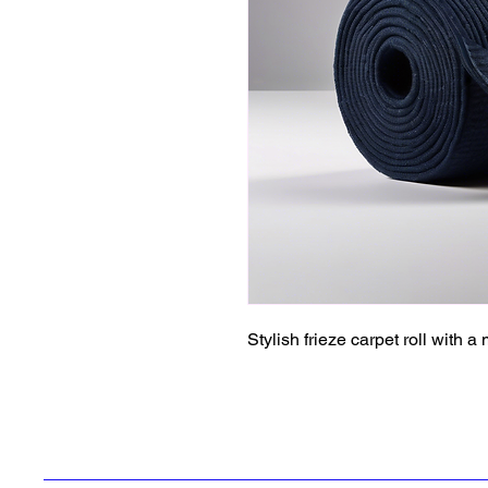
Stylish frieze carpet roll with a