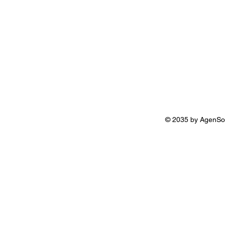
© 2035 by AgenSo