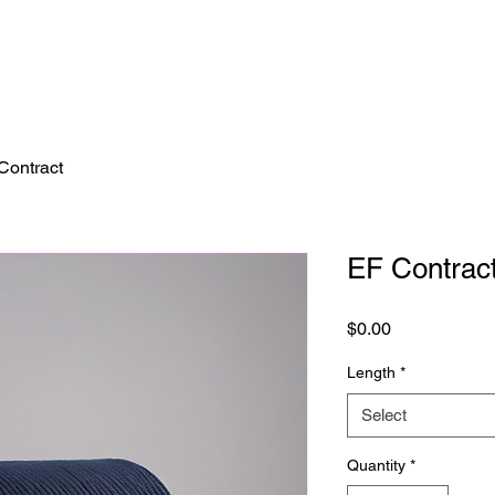
Contract
EF Contrac
Price
$0.00
Length
*
Select
Quantity
*