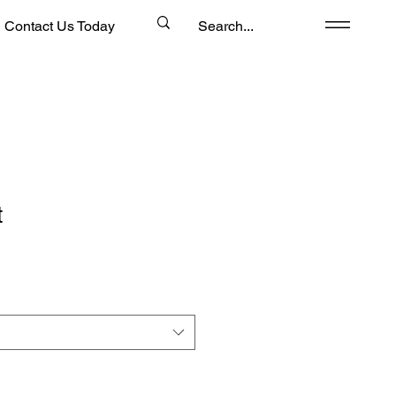
Contact Us Today
t