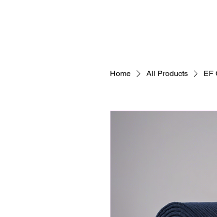
Home
All Products
EF 