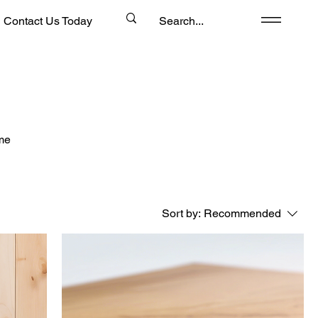
Contact Us Today
ome
Sort by:
Recommended