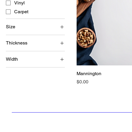
Vinyl
Carpet
Size
5 inches
Thickness
7 inches
1/2 inch
Width
3/4 inch
4 inches
Mannington
6 inches
Price
$0.00