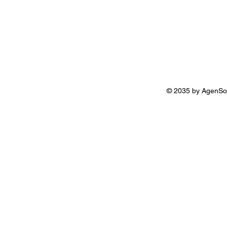
© 2035 by AgenSo