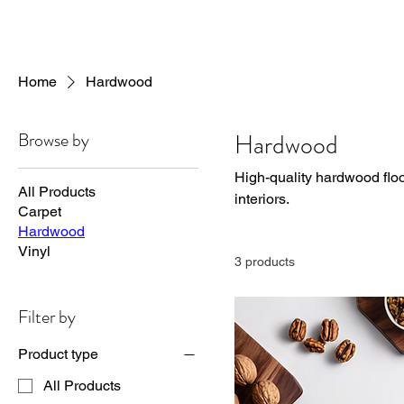
Home
Hardwood
Browse by
Hardwood
High-quality hardwood floor
All Products
interiors.
Carpet
Hardwood
Vinyl
3 products
Filter by
Product type
All Products