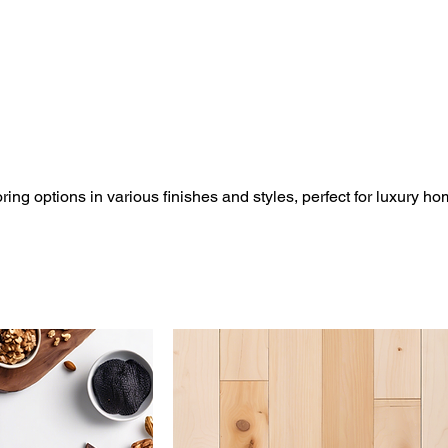
ing options in various finishes and styles, perfect for luxury h