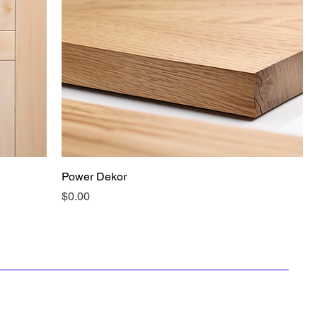
Power Dekor
Price
$0.00