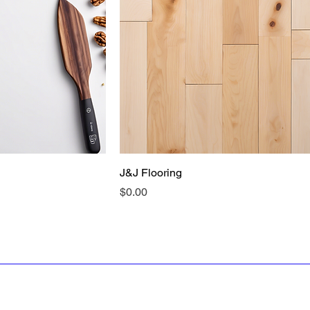
J&J Flooring
Price
$0.00